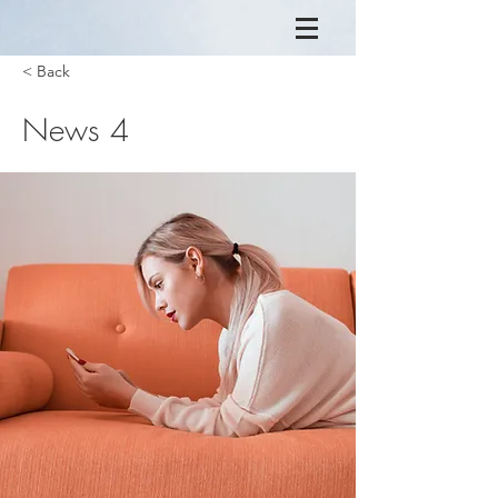
< Back
News 4