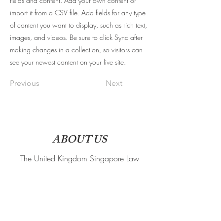
fields and content. Add your own content or
import it from a CSV file. Add fields for any type
of content you want to display, such as rich text,
images, and videos. Be sure to click Sync after
making changes in a collection, so visitors can
see your newest content on your live site.
Previous
Next
ABOUT US
The United Kingdom Singapore Law
Students' Society is a student-run society that
connects Singaporean law students in the
UK. We organise both social and
professional events, such that members are in
touch with the legal scene back home even