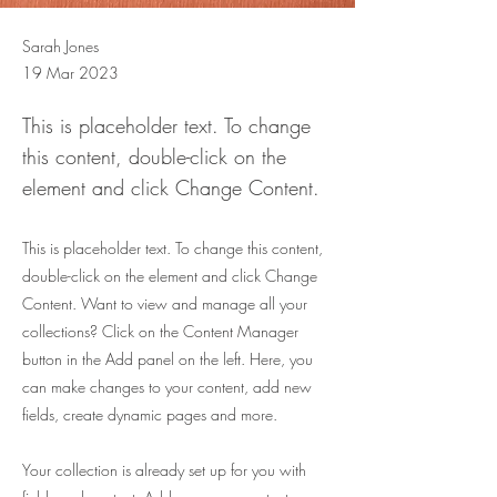
Sarah Jones
19 Mar 2023
This is placeholder text. To change
this content, double-click on the
element and click Change Content.
This is placeholder text. To change this content,
double-click on the element and click Change
Content. Want to view and manage all your
collections? Click on the Content Manager
button in the Add panel on the left. Here, you
can make changes to your content, add new
fields, create dynamic pages and more.
Your collection is already set up for you with