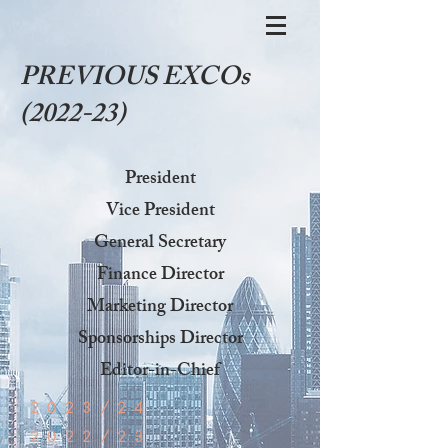
PREVIOUS EXCOs
(2022-23)
President
Vice President
General Secretary
Finance Director
Marketing Director
Sponsorships Director
Editor-in-Chief
2023/24
2022/23