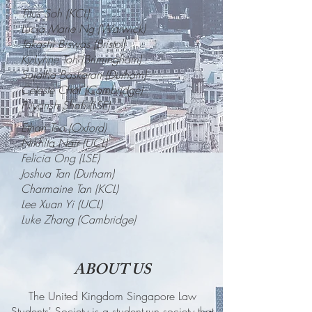
Titus Soh (KCL
)
Lucia Marie Ng (Warwick)
Takashi Biswas (Bristol)
Ky-Lynne Toh (Brimingham)
Sujatha Baskaran (Durham)
Celeste Chai (Cambridge)
Priyansh Shah (LSE)
Ethan Teo (Oxford)
Nikhita Nair (UCL)
Felicia Ong (LSE)
Joshua Tan (Durham)
Charmaine Tan (KCL)
Lee Xuan Yi (UCL)
Luke Zhang (Cambridge)
ABOUT US
The United Kingdom Singapore Law
Students' Society is a student-run society that