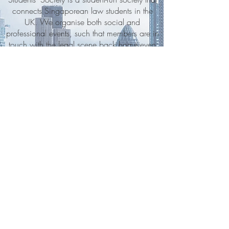
connects Singaporean law students in the
UK. We organise both social and
professional events, such that members are in
touch with the legal scene back home even
when abroad. In addition to our sponsors
and Board of Advisors, UKSLSS is made up
of a dedicated Executive Committee and
various sub-committees. Together, students
and lawyers ensure that UKSLSS members
have access to legal and career-related
information from both countries.
STAY UP TO DATE
Questions? Check out our
Contact/FAQ
page.