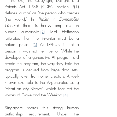
In the UK, the Copyright, Designs and 
Patents Act 1988 (CDPA) section 9(1) 
defines ‘author’ as ‘the person who creates 
[the work].’ In 
Thaler v Comptroller-
General
, there is heavy emphasis on 
human authorship.
 Lord Hoffmann 
[2]
reiterated that ‘the inventor must be a 
natural person’.
 As DABUS is not a 
[3]
person, it was not the inventor. While the 
developer of a generative AI program did 
create the program, the way they train the 
program is derived from large data sets, 
typically taken from other creators. A well-
known example is the AI-generated song 
‘Heart on My Sleeve’, which featured the 
voices of Drake and the Weeknd.
[4]
Singapore shares this strong human 
authorship requirement. Under the 