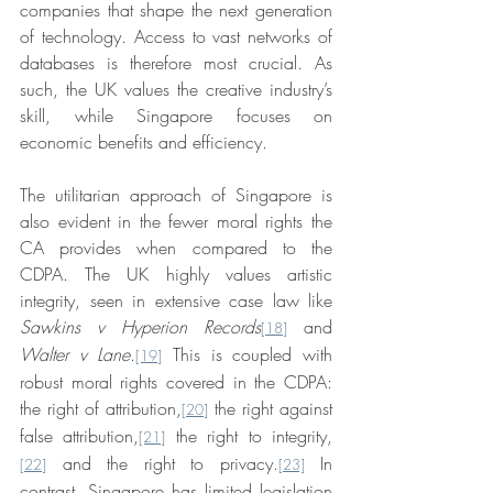
companies that shape the next generation 
of technology. Access to vast networks of 
databases is therefore most crucial. As 
such, the UK values the creative industry’s 
skill, while Singapore focuses on 
economic benefits and efficiency.
The utilitarian approach of Singapore is 
also evident in the fewer moral rights the 
CA provides when compared to the 
CDPA. The UK highly values artistic 
integrity, seen in extensive case law like 
Sawkins v Hyperion Records
 and 
[18]
Walter v Lane
.
 This is coupled with 
[19]
robust moral rights covered in the CDPA: 
the right of attribution,
 the right against 
[20]
false attribution,
 the right to integrity,
[21]
 and the right to privacy.
 In 
[22]
[23]
contrast, Singapore has limited legislation 