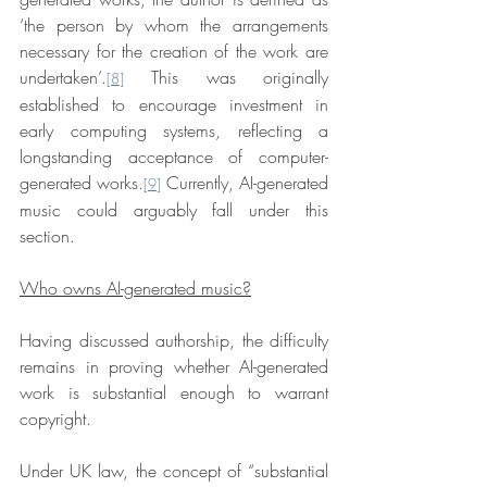
‘the person by whom the arrangements 
necessary for the creation of the work are 
undertaken’.
 This was originally 
[8]
established to encourage investment in 
early computing systems, reflecting a 
longstanding acceptance of computer-
generated works.
 Currently, AI-generated 
[9]
music could arguably fall under this 
section.
Who owns AI-generated music?
Having discussed authorship, the difficulty 
remains in proving whether AI-generated 
work is substantial enough to warrant 
copyright.
Under UK law, the concept of “substantial 