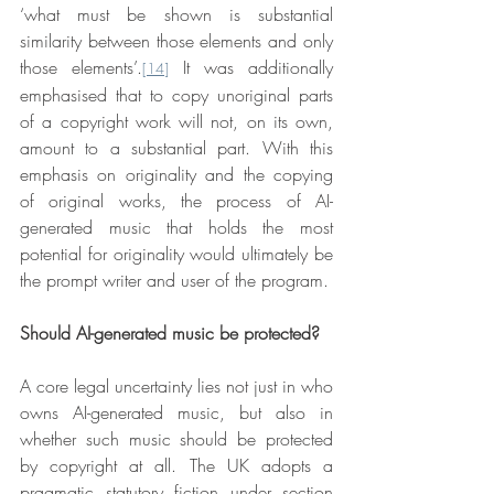
‘what must be shown is substantial 
similarity between those elements and only 
those elements’.
 It was additionally 
[14]
emphasised that to copy unoriginal parts 
of a copyright work will not, on its own, 
amount to a substantial part. With this 
emphasis on originality and the copying 
of original works, the process of AI-
generated music that holds the most 
potential for originality would ultimately be 
the prompt writer and user of the program.
Should AI-generated music be protected?
A core legal uncertainty lies not just in who 
owns AI-generated music, but also in 
whether such music should be protected 
by copyright at all. The UK adopts a 
pragmatic statutory fiction under section 