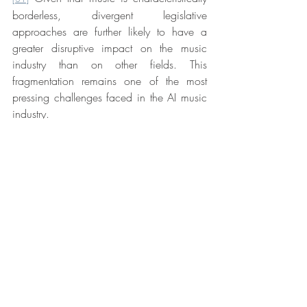
borderless, divergent legislative 
approaches are further likely to have a 
greater disruptive impact on the music 
industry than on other fields. This 
fragmentation remains one of the most 
pressing challenges faced in the AI music 
industry.
Conclusion
Despite Singapore’s roots in English law, 
the above comparison of the UK and 
Singapore’s legislation raises interesting 
differences in the policies and societal 
values that have shaped the development 
of their respective laws. The UK’s protective 
stance offers clear short-term benefits under 
section 9(3). It safeguards existing creative 