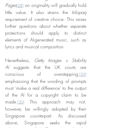
Pages
 on originality will gradually hold 
[28]
little value. It also strains the 
Infopaq
requirement of creative choice. This raises 
further questions about whether separate 
protections should apply to distinct 
elements of AI-generated music, such as 
lyrics and musical composition.
Nevertheless, 
Getty Images v Stability 
AI
suggests that the UK courts are 
conscious of overstepping,
[29]
emphasising that the wording of prompts 
must ‘make a real difference’ to the output 
of the AI for a copyright claim to be 
made.
 This approach may not, 
[30]
however, be willingly adopted by their 
Singapore counterpart. As discussed 
above, Singapore seeks the rapid 