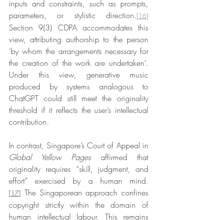
inputs and constraints, such as prompts, 
parameters, or stylistic direction.
[16]
Section 9(3) CDPA accommodates this 
view, attributing authorship to the person 
‘by whom the arrangements necessary for 
the creation of the work are undertaken’. 
Under this view, generative music 
produced by systems analogous to 
ChatGPT could still meet the originality 
threshold if it reflects the user’s intellectual 
contribution.
In contrast, Singapore’s Court of Appeal in 
Global Yellow Pages
affirmed that 
originality requires “skill, judgment, and 
effort” exercised by a human mind.
 The Singaporean approach confines 
[17]
copyright strictly within the domain of 
human intellectual labour. This remains 