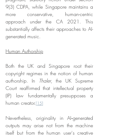
9(3) CDPA, while Singapore maintains a 
more conservative, human-centric 
approach under the CA 2021. This 
substantially affects their approaches to AI-
generated music.
Human Authorship
Both the UK and Singapore root their 
copyright regimes in the notion of human 
authorship. In 
Thaler
, the UK Supreme 
Court reaffirmed that intellectual property 
(IP) law fundamentally presupposes a 
human creator.
[15]
Nevertheless, originality in AI‑generated 
outputs may arise not from the machine 
itself but from the human user's creative 