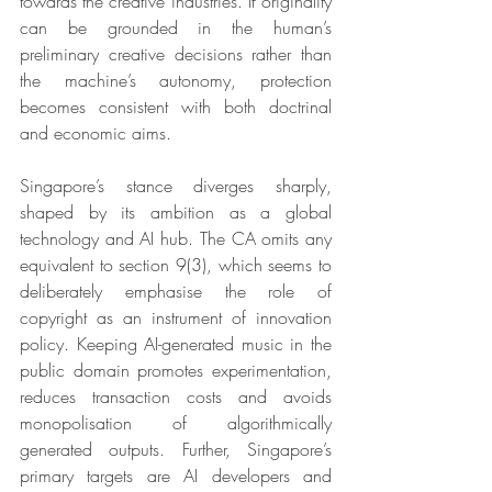
towards the creative industries. If originality 
can be grounded in the human’s 
preliminary creative decisions rather than 
the machine’s autonomy, protection 
becomes consistent with both doctrinal 
and economic aims.
Singapore’s stance diverges sharply, 
shaped by its ambition as a global 
technology and AI hub. The CA omits any 
equivalent to section 9(3), which seems to 
deliberately emphasise the role of 
copyright as an instrument of innovation 
policy. Keeping AI-generated music in the 
public domain promotes experimentation, 
reduces transaction costs and avoids 
monopolisation of algorithmically 
generated outputs. Further, Singapore’s 
primary targets are AI developers and 