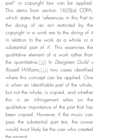
part” in copyright law can be applied. 
This stems from section 16(3)(a) CDPA, 
which states that ‘references in this Part to 
the doing of an act restricted by the 
copyright in a work are to the doing of it 
in relation to the work as a whole or a 
substantial part of it’. This examines the 
qualitative element of a work rather than 
the quantitative.
 In 
Designers Guild v 
[10]
Russell Williams
,
 two cases identified 
[11]
where this concept can be applied. One 
is when an identifiable part of the whole, 
but not the whole, is copied, and whether 
this is an infringement relies on the 
qualitative importance of the part that has 
been copied. However, if the music can 
pass the substantial part test, the owner 
would most likely be the user who created 
the prompt.