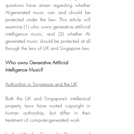
questions have arisen regarding whether 
AI-generated music can and should be 
protected under the law. This article will 
examine (1) who owns generative artificial 
intelligence music, and (2) whether AI-
generated music should be protected at all 
through the lens of UK and Singapore law.
Who owns Generative Artificial 
Intelligence Music?
Authorship in Singapore and the UK
Both the UK and Singapore’s intellectual 
property laws have rooted copyright in 
human authorship, but differ in their 
treatment of computer-generated work.