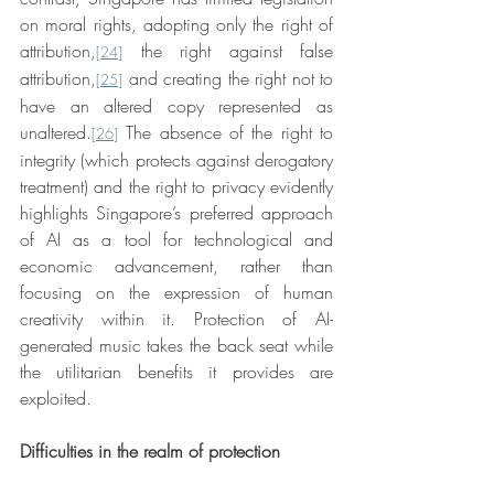
on moral rights, adopting only the right of 
attribution,
 the right against false 
[24]
attribution,
 and creating the right not to 
[25]
have an altered copy represented as 
unaltered.
 The absence of the right to 
[26]
integrity (which protects against derogatory 
treatment) and the right to privacy evidently 
highlights Singapore’s preferred approach 
of AI as a tool for technological and 
economic advancement, rather than 
focusing on the expression of human 
creativity within it. Protection of AI-
generated music takes the back seat while 
the utilitarian benefits it provides are 
exploited.
Difficulties in the realm of protection