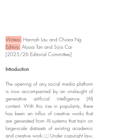
Writers:
 Hannah Lau and Chiara Ng
Editors:
 Alyssa Tan and Sijia Cai
[2025/26 Editorial Committee]
Introduction
The opening of any social media platform 
is now accompanied by an onslaught of 
generative artificial intelligence (AI) 
content. With this rise in popularity, there 
has been an influx of creative works that 
are generated from AI systems that train on 
large-scale datasets of existing academic 
and creative work.
 Under copyright law, 
[1]