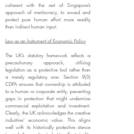
coherent with the rest of Singapore’s 
approach of meritocracy, to award and 
protect pure human effort more readily 
than indirect human input. 
Law as an Instrument of Economic Policy
The UK’s statutory framework reflects a 
precautionary approach, utilising 
legislation as a protective tool rather than 
a merely regulatory one. Section 9(3) 
CDPA ensures that ownership is attributed 
to a human or corporate entity, preventing 
gaps in protection that might undermine 
commercial exploitation and investment. 
Clearly, the UK acknowledges the creative 
industries’ economic value. This aligns 
well with its historically protective stance 