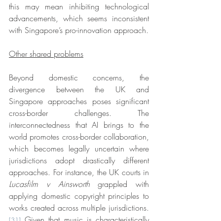
this may mean inhibiting technological 
advancements, which seems inconsistent 
with Singapore’s pro-innovation approach.
Other shared problems
Beyond domestic concerns, the 
divergence between the UK and 
Singapore approaches poses significant 
cross-border challenges. The 
interconnectedness that AI brings to the 
world promotes cross-border collaboration, 
which becomes legally uncertain where 
jurisdictions adopt drastically different 
approaches. For instance, the UK courts in 
Lucasfilm v Ainsworth
 grappled with 
applying domestic copyright principles to 
works created across multiple jurisdictions.
 Given that music is characteristically 
[31]