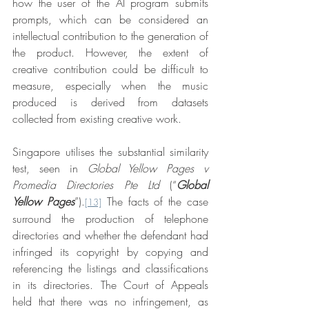
how the user of the AI program submits 
prompts, which can be considered an 
intellectual contribution to the generation of 
the product. However, the extent of 
creative contribution could be difficult to 
measure, especially when the music 
produced is derived from datasets 
collected from existing creative work.
Singapore utilises the substantial similarity 
test, seen in 
Global Yellow Pages v 
Promedia Directories Pte Ltd 
(“
Global 
Yellow Pages
”).
 The facts of the case 
[13]
surround the production of telephone 
directories and whether the defendant had 
infringed its copyright by copying and 
referencing the listings and classifications 
in its directories. The Court of Appeals 
held that there was no infringement, as 