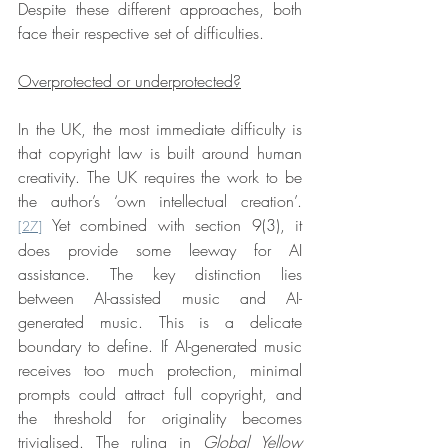
Despite these different approaches, both 
face their respective set of difficulties.
Overprotected or underprotected?
In the UK, the most immediate difficulty is 
that copyright law is built around human 
creativity. The UK requires the work to be 
the author’s ‘own intellectual creation’.
 Yet combined with section 9(3), it 
[27]
does provide some leeway for AI 
assistance. The key distinction lies 
between AI-assisted music and AI-
generated music. This is a delicate 
boundary to define. If AI-generated music 
receives too much protection, minimal 
prompts could attract full copyright, and 
the threshold for originality becomes 
trivialised. The ruling in 
Global Yellow 