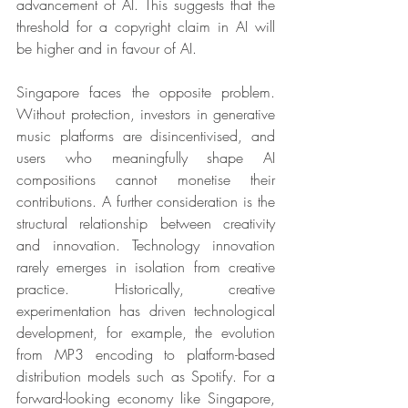
advancement of AI. This suggests that the 
threshold for a copyright claim in AI will 
be higher and in favour of AI.
Singapore faces the opposite problem. 
Without protection, investors in generative 
music platforms are disincentivised, and 
users who meaningfully shape AI 
compositions cannot monetise their 
contributions. A further consideration is the 
structural relationship between creativity 
and innovation. Technology innovation 
rarely emerges in isolation from creative 
practice. Historically, creative 
experimentation has driven technological 
development, for example, the evolution 
from MP3 encoding to platform-based 
distribution models such as Spotify. For a 
forward-looking economy like Singapore, 