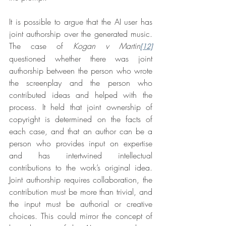
It is possible to argue that the AI user has 
joint authorship over the generated music. 
The case of 
Kogan v Martin
[12]
questioned whether there was joint 
authorship between the person who wrote 
the screenplay and the person who 
contributed ideas and helped with the 
process. It held that joint ownership of 
copyright is determined on the facts of 
each case, and that an author can be a 
person who provides input on expertise 
and has intertwined intellectual 
contributions to the work’s original idea. 
Joint authorship requires collaboration, the 
contribution must be more than trivial, and 
the input must be authorial or creative 
choices. This could mirror the concept of 