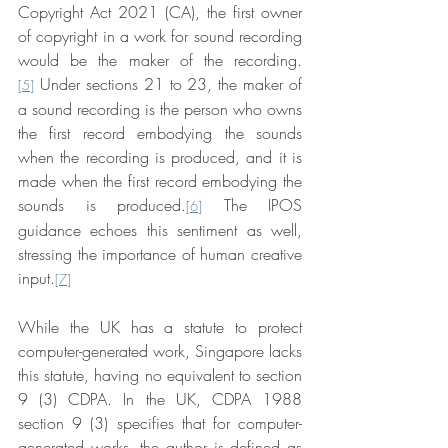
Copyright Act 2021 (CA), the first owner 
of copyright in a work for sound recording 
would be the maker of the recording.
 Under sections 21 to 23, the maker of 
[5]
a sound recording is the person who owns 
the first record embodying the sounds 
when the recording is produced, and it is 
made when the first record embodying the 
sounds is produced.
 The IPOS 
[6]
guidance echoes this sentiment as well, 
stressing the importance of human creative 
input.
[7]
While the UK has a statute to protect 
computer-generated work, Singapore lacks 
this statute, having no equivalent to section 
9 (3) CDPA. In the UK, CDPA 1988 
section 9 (3) specifies that for computer-
generated works, the author is defined as 