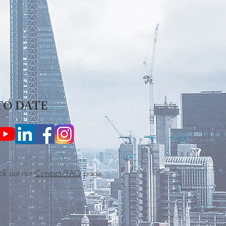
TO DATE
ck out our
Contact/FAQ
page.
© 2025 by UKSLSS