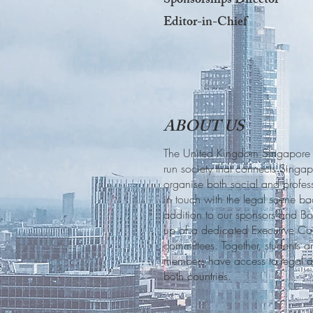
Sponsorships Director
Editor-in-Chief
ABOUT US
The United Kingdom Singapore La
run society that connects Singa
organise both social and profes
in touch with the legal scene 
addition to our sponsors and B
up of a dedicated Executive Co
committees. Together, students 
members have access to legal an
both countries.