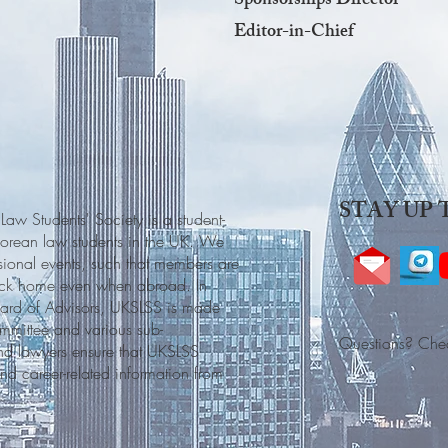
Sponsorships Director
Editor-in-Chief
STAY UP 
w Students' Society is a student-
porean law students in the UK. We
sional events, such that members are
back home even when abroad. In
oard of Advisors, UKSLSS is made
mmittee and various sub-
Questions? Che
and lawyers ensure that UKSLSS
d career-related information from