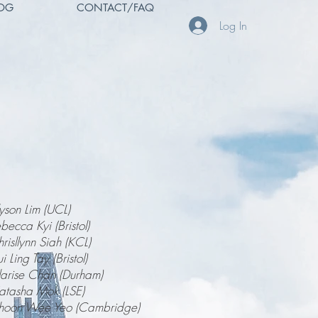
OG
CONTACT/FAQ
Log In
yson Lim (UCL)
becca Kyi (Bristol)
risllynn Siah (KCL)
i Ling Tay (Bristol)
arise Chan (Durham)
tasha Mok (LSE)
hoon Wee Yeo (Cambridge)