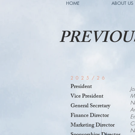
HOME
ABOUT US
PREVIOUS
2025/26
President
Jo
Vice President
Mi
Ne
General Secretary
An
Finance Director
E
Ch
Marketing Director
N