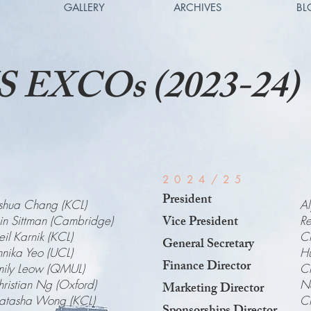
GALLERY
ARCHIVES
BL
 EXCOs (2023-24)
2024/25
President
shua Chang (KCL)
Al
Vice President
n Sittman (Cambridge)
Re
il Karnik (KCL)
Ch
General Secretary
nika Yeo (UCL)
Hu
Finance Director
mily Leow (QMUL)
Cl
ristian Ng (Oxford)
Na
Marketing Director
atasha Wong (KCL)
C