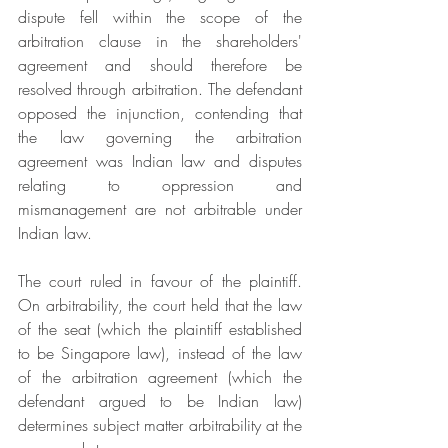
dispute fell within the scope of the 
arbitration clause in the shareholders' 
agreement and should therefore be 
resolved through arbitration. The defendant 
opposed the injunction, contending that 
the law governing the arbitration 
agreement was Indian law and disputes 
relating to oppression and 
mismanagement are not arbitrable under 
Indian law.
The court ruled in favour of the plaintiff. 
On arbitrability, the court held that the law 
of the seat (which the plaintiff established 
to be Singapore law), instead of the law 
of the arbitration agreement (which the 
defendant argued to be Indian law) 
determines subject matter arbitrability at the 