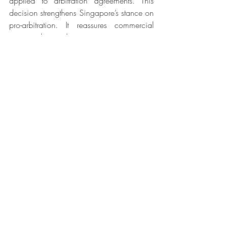
applied to arbitration agreements. This 
decision strengthens Singapore’s stance on 
pro-arbitration. It reassures commercial 
parties that arbitration agreements in 
shareholder agreements will be upheld, 
thus boosting their confidence in choosing 
Singapore as the seat of arbitration. 
Recent Posts
See All