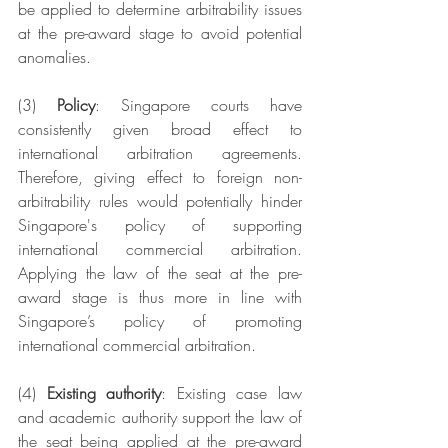
be applied to determine arbitrability issues 
at the pre-award stage to avoid potential 
anomalies. 
(3) 
Policy
: Singapore courts have 
consistently given broad effect to 
international arbitration agreements. 
Therefore, giving effect to foreign non-
arbitrability rules would potentially hinder 
Singapore's policy of supporting 
international commercial arbitration. 
Applying the law of the seat at the pre-
award stage is thus more in line with 
Singapore’s policy of promoting 
international commercial arbitration.
(4)
 Existing authority
: Existing case law 
and academic authority support the law of 
the seat being applied at the pre-award 