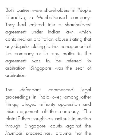
Both parties were shareholders in People 
Interactive, a Mumbai-based company. 
They had entered into a shareholders' 
agreement under Indian law, which 
contained an arbitration clause stating that 
any dispute relating to the management of 
the company or to any matter in the 
agreement was to be referred to 
arbitration. Singapore was the seat of 
arbitration. 
The defendant commenced legal 
proceedings in India over, among other 
things, alleged minority oppression and 
mismanagement of the company. The 
plaintiff then sought an anti-suit injunction 
through Singapore courts against the 
Mumbai proceedings, arguing that the 