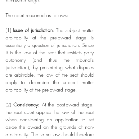
pre-award stage.
The court reasoned as follows: 
(1) 
Issue of jurisdiction
: The subject matter 
arbitrability at the pre-award stage is 
essentially a question of jurisdiction. Since 
it is the law of the seat that restricts party 
autonomy (and thus the tribunal’s 
jurisdiction), by prescribing what disputes 
are arbitrable, the law of the seat should 
apply to determine the subject matter 
arbitrability at the pre-award stage. 
(2) 
Consistency
: At the post-award stage, 
the seat court applies the law of the seat 
when considering an application to set 
aside the award on the grounds of non-
arbitrability. The same law should therefore 