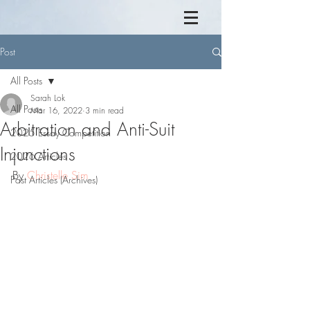
Post
All Posts
Sarah Lok
All Posts
Mar 16, 2022
3 min read
Arbitration and Anti-Suit
2025 Essay Competition
Injunctions
2026 Articles
By 
Christelle Sim
Past Articles (Archives)