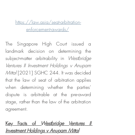
https://law.asia/seat-arbitration-
enforcement-awards/
The Singapore High Court issued a 
landmark decision on determining the 
subject-matter arbitrability in 
Westbridge 
Ventures II Investment Holdings v Anupam 
Mittal 
[2021] SGHC 244. It was decided 
that the law of seat of arbitration applies 
when determining whether the parties’ 
dispute is arbitrable at the pre-award 
stage, rather than the law of the arbitration 
agreement. 
Key Facts of 
Westbridge Ventures II 
Investment Holdings v Anupam Mittal