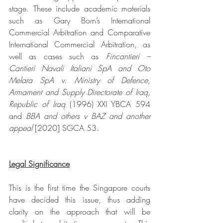
stage. These include academic materials 
such as Gary Born’s International 
Commercial Arbitration and Comparative 
International Commercial Arbitration, as 
well as cases such as 
Fincantieri – 
Cantieri Navali Italiani SpA and Oto 
Melara SpA v. Ministry of Defence, 
Armament and Supply Directorate of Iraq, 
Republic of Iraq 
(1996) XXI YBCA 594 
and 
BBA and others v BAZ and another 
appeal 
[2020] SGCA 53.
Legal Significance
This is the first time the Singapore courts 
have decided this issue, thus adding 
clarity on the approach that will be 