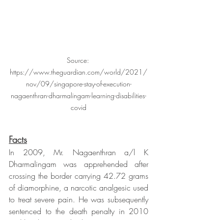
Source: 
https://www.theguardian.com/world/2021/
nov/09/singapore-stay-of-execution-
nagaenthran-dharmalingam-learning-disabilities-
covid
Facts
In 2009, Mr. Nagaenthran a/l K 
Dharmalingam was apprehended after 
crossing the border carrying 42.72 grams 
of diamorphine, a narcotic analgesic used 
to treat severe pain. He was subsequently 
sentenced to the death penalty in 2010 