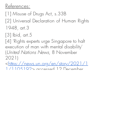
References:
[1] Misuse of Drugs Act, s.33B
[2] Universal Declaration of Human Rights 
1948, art.3
[3] Ibid, art.5
[4] ‘Rights experts urge Singapore to halt 
execution of man with mental disability’ 
(
United Nations News
, 8 November 
2021) 
<
https://news.un.org/en/story/2021/1
1/1105192
> accessed 12 December 
2021
[5] Ibid.