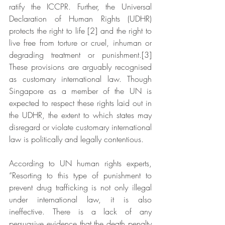
ratify the ICCPR. Further, the Universal 
Declaration of Human Rights (UDHR) 
protects the right to life [2] and the right to 
live free from torture or cruel, inhuman or 
degrading treatment or punishment.[3] 
These provisions are arguably recognised 
as customary international law. Though 
Singapore as a member of the UN is 
expected to respect these rights laid out in 
the UDHR, the extent to which states may 
disregard or violate customary international 
law is politically and legally contentious.
According to UN human rights experts, 
“Resorting to this type of punishment to 
prevent drug trafficking is not only illegal 
under international law, it is also 
ineffective. There is a lack of any 
persuasive evidence that the death penalty 