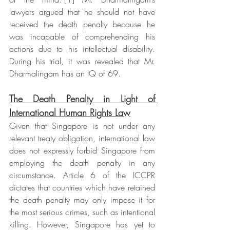
lawyers argued that he should not have 
received the death penalty because he 
was incapable of comprehending his 
actions due to his intellectual disability. 
During his trial, it was revealed that Mr. 
Dharmalingam has an IQ of 69.  
The Death Penalty in Light of 
International Human Rights Law
Given that Singapore is not under any 
relevant treaty obligation, international law 
does not expressly forbid Singapore from 
employing the death penalty in any 
circumstance. Article 6 of the ICCPR 
dictates that countries which have retained 
the death penalty may only impose it for 
the most serious crimes, such as intentional 
killing. However, Singapore has yet to 