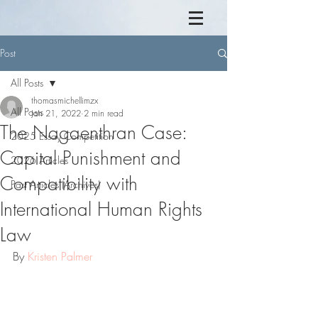
Post
All Posts
thomasmichellimzx
All Posts
Jan 21, 2022
2 min read
The Nagaenthran Case:
2025 Essay Competition
Capital Punishment and
2026 Articles
Compatibility with
Past Articles (Archives)
International Human Rights
Law
By 
Kristen Palmer