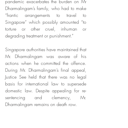
pandemic exacerbates the burden on Mr 
Dharmalingam’s family, who had to make 
“frantic arrangements to travel to 
Singapore” which possibly amounted “to 
torture or other cruel, inhuman or 
degrading treatment or punishment.”
Singapore authorities have maintained that 
Mr. Dharmalingam was aware of his 
actions when he committed the offence. 
During Mr. Dharmalingam’s final appeal, 
Justice See held that there was no legal 
basis for international law to supersede 
domestic law. Despite appealing for re-
sentencing and clemency, Mr. 
Dharmalingam remains on death row. 