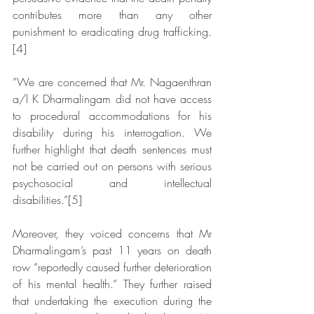
contributes more than any other 
punishment to eradicating drug trafficking.
[4]
”We are concerned that Mr. Nagaenthran 
a/l K Dharmalingam did not have access 
to procedural accommodations for his 
disability during his interrogation. We 
further highlight that death sentences must 
not be carried out on persons with serious 
psychosocial and intellectual 
disabilities.”[5]
Moreover, they voiced concerns that Mr 
Dharmalingam’s past 11 years on death 
row “reportedly caused further deterioration 
of his mental health.” They further raised 
that undertaking the execution during the 