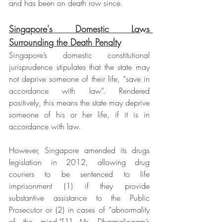
and has been on death row since.
Singapore's Domestic Laws 
Surrounding the Death Penalty
Singapore’s domestic constitutional 
jurisprudence stipulates that the state may 
not deprive someone of their life, “save in 
accordance with law”. Rendered 
positively, this means the state may deprive 
someone of his or her life, if it is in 
accordance with law. 
However, Singapore amended its drugs 
legislation in 2012, allowing drug 
couriers to be sentenced to life 
imprisonment (1) if they provide 
substantive assistance to the Public 
Prosecutor or (2) in cases of “abnormality 
of the mind.”[1] Mr. Dharmalingam’s 