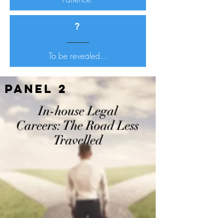
?
To be revealed...
Panel 2
In-house Legal
Careers:
The Road Less
Travelled