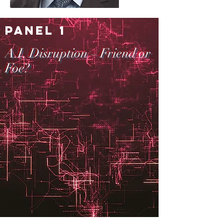
Panel 1
A.I. Disruption – Friend or
Foe?