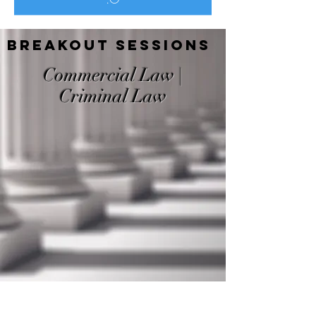
Breakout Sessions
Commercial Law |
Criminal Law