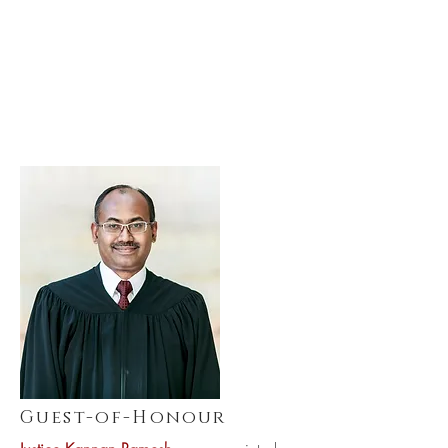
Guest-of-Honour