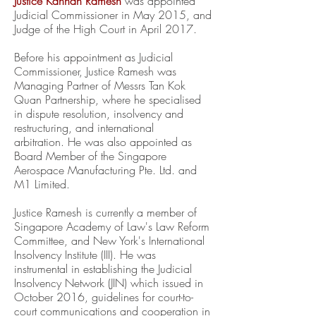
Justice Kannan Ramesh
was appointed
Judicial Commissioner in May 2015, and
Judge of the High Court in April 2017.
Before his appointment as Judicial
Commissioner, Justice Ramesh was
Managing Partner of Messrs Tan Kok
Quan Partnership, where he specialised
in dispute resolution, insolvency and
restructuring, and international
arbitration. He was also appointed as
Board Member of the Singapore
Aerospace Manufacturing Pte. Ltd. and
M1 Limited.
Justice Ramesh is currently a member of
Singapore Academy of Law's Law Reform
Committee, and New York's International
Insolvency Institute (III). He was
instrumental in establishing the Judicial
Insolvency Network (JIN) which issued in
October 2016, guidelines for court-to-
court communications and cooperation in