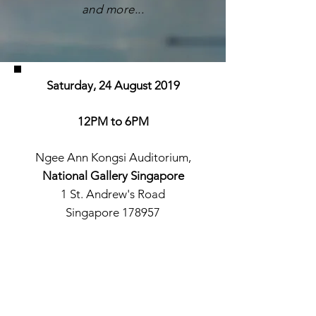
and more...
Saturday, 24 August 2019
12PM to 6PM
Ngee Ann Kongsi Auditorium,
National Gallery Singapore
1 St. Andrew's Road
Singapore 178957