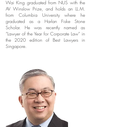
Wai King graduated from NUS with the
AV Winslow Prize, and holds an LL.M.
from Columbia University where he
graduated as a Harlan Fiske Stone
Scholar. He was recently named as
“Lawyer of the Year for Corporate Law” in
the 2020 edition of Best Lawyers in
Singapore.