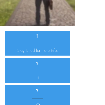
?
Stay tuned for more info.
?
:)
?
:O