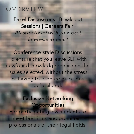
Overview
Panel Discussions | Break-out
Sessions | Careers Fair
All structured with your best
interests at heart
Conference-style Discussions
To ensure that you leave SLF with
newfound knowledge regarding the
issues selected, without the stress
of having to prepare questions
beforehand.
Exclusive Networking
Opportunities
For participating law students to
meet law firms and prominent
professionals of their legal fields.