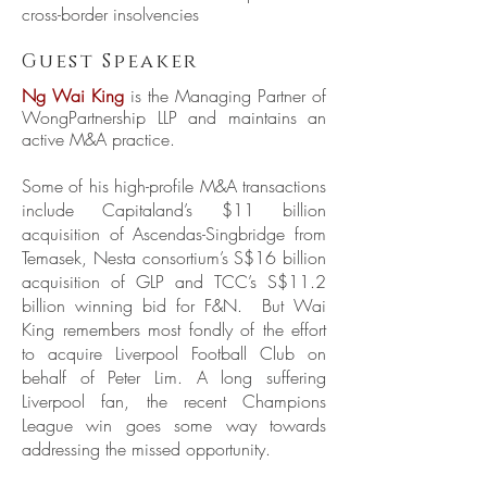
cross-border insolvencies
Guest Speaker
Ng Wai King
is the Managing Partner of
WongPartnership LLP and maintains an
active M&A practice.
Some of his high-profile M&A transactions
include Capitaland’s $11 billion
acquisition of Ascendas-Singbridge from
Temasek, Nesta consortium’s S$16 billion
acquisition of GLP and TCC’s S$11.2
billion winning bid for F&N. But Wai
King remembers most fondly of the effort
to acquire Liverpool Football Club on
behalf of Peter Lim. A long suffering
Liverpool fan, the recent Champions
League win goes some way towards
addressing the missed opportunity.