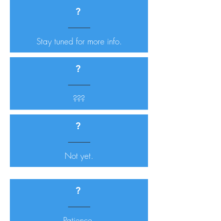
?
Stay tuned for more info.
?
???
?
Not yet.
?
Patience.