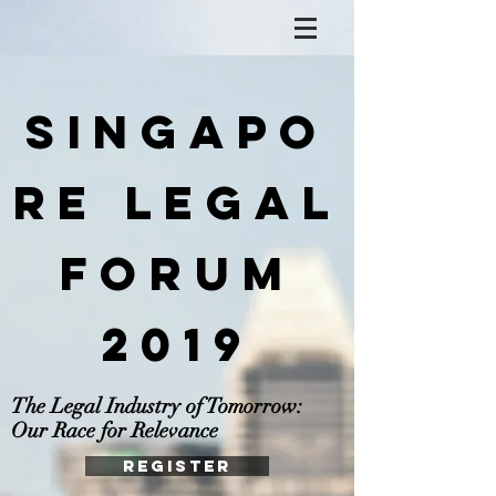
Singapo
re Legal
Forum
2019
The Legal Industry of Tomorrow:
Our Race for Relevance
REGISTER