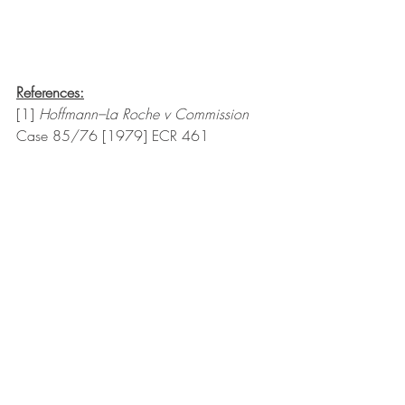
References:
[1] 
Hoffmann–La Roche v Commission 
Case 85/76 [1979] ECR 461
[2]  Souvik Chatterji, ‘Treatment of Abuse 
of Dominance in Various Countries’ 
(2015) 
<
http://www.icc.qmul.ac.uk/media/icc
/gar/gar2015/Souvik-Chatterji-Treatment-
of-Abuse-of-Dominance.pdf
> accessed 1 
Feb 2022
[3] Joe Lutario, ‘Big trouble in little 
China?’ (BigHospitality, 11 Jul 2019) 
<
https://www.bighospitality.co.uk/Article
/2019/07/11/How-London-s-