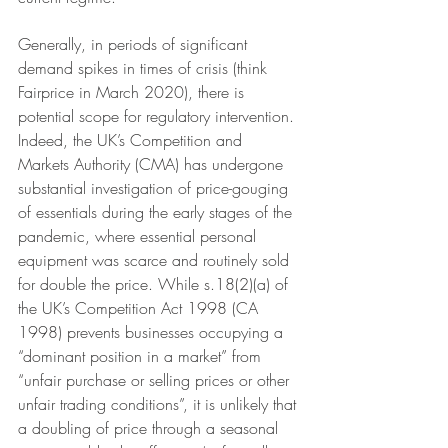
Generally, in periods of significant 
demand spikes in times of crisis (think 
Fairprice in March 2020), there is 
potential scope for regulatory intervention. 
Indeed, the UK’s Competition and 
Markets Authority (CMA) has undergone 
substantial investigation of price-gouging 
of essentials during the early stages of the 
pandemic, where essential personal 
equipment was scarce and routinely sold 
for double the price. While s.18(2)(a) of 
the UK’s Competition Act 1998 (CA 
1998) prevents businesses occupying a 
“dominant position in a market” from 
“unfair purchase or selling prices or other 
unfair trading conditions”, it is unlikely that 
a doubling of price through a seasonal 