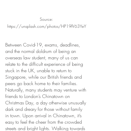
Source: 
https://unsplash.com/photos/HP19fV63YeY
Between Covid-19, exams, deadlines, 
and the normal doldrum of being an 
overseas law student, many of us can 
relate to the difficult experience of being 
stuck in the UK, unable to return to 
Singapore, while our British friends and 
peers go back home to their families. 
Naturally, many students may venture with 
friends to London’s Chinatown on 
Christmas Day, a day otherwise unusually 
dark and dreary for those without family 
in town. Upon arrival in Chinatown, it’s 
easy to feel the cheer from the crowded 
streets and bright lights. Walking towards 