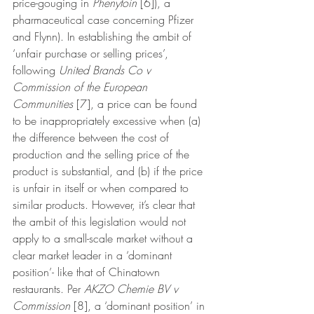
price-gouging in 
Phenytoin 
[6]), a 
pharmaceutical case concerning Pfizer 
and Flynn). In establishing the ambit of 
‘unfair purchase or selling prices’, 
following 
United Brands Co v 
Commission of the European 
Communities 
[7], a price can be found 
to be inappropriately excessive when (a) 
the difference between the cost of 
production and the selling price of the 
product is substantial, and (b) if the price 
is unfair in itself or when compared to 
similar products. However, it’s clear that 
the ambit of this legislation would not 
apply to a small-scale market without a 
clear market leader in a ‘dominant 
position’- like that of Chinatown 
restaurants. Per 
AKZO Chemie BV v 
Commission 
[8], a ‘dominant position’ in 