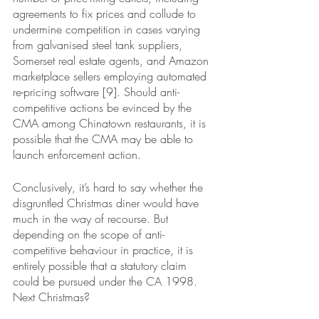
agreements to fix prices and collude to 
undermine competition in cases varying 
from galvanised steel tank suppliers, 
Somerset real estate agents, and Amazon 
marketplace sellers employing automated 
re-pricing software [9]. Should anti-
competitive actions be evinced by the 
CMA among Chinatown restaurants, it is 
possible that the CMA may be able to 
launch enforcement action. 
Conclusively, it’s hard to say whether the 
disgruntled Christmas diner would have 
much in the way of recourse. But 
depending on the scope of anti-
competitive behaviour in practice, it is 
entirely possible that a statutory claim 
could be pursued under the CA 1998. 
Next Christmas?