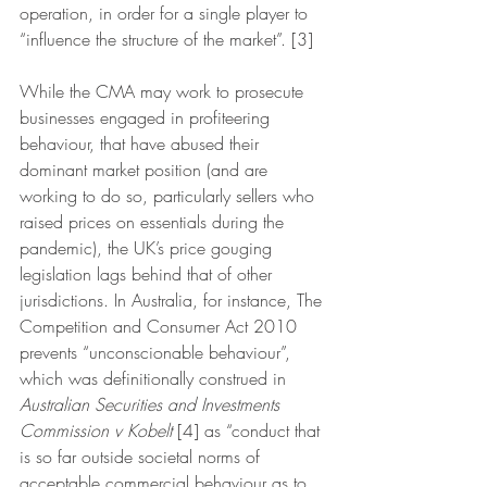
operation, in order for a single player to 
“influence the structure of the market”. [3] 
While the CMA may work to prosecute 
businesses engaged in profiteering 
behaviour, that have abused their 
dominant market position (and are 
working to do so, particularly sellers who 
raised prices on essentials during the 
pandemic), the UK’s price gouging 
legislation lags behind that of other 
jurisdictions. In Australia, for instance, The 
Competition and Consumer Act 2010 
prevents “unconscionable behaviour”, 
which was definitionally construed in 
Australian Securities and Investments 
Commission v Kobelt
 [4] as “conduct that 
is so far outside societal norms of 
acceptable commercial behaviour as to 