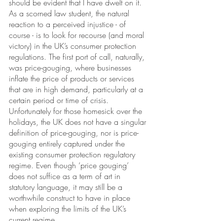
should be evident that I have dwelt on it. 
As a scorned law student, the natural 
reaction to a perceived injustice - of 
course - is to look for recourse (and moral 
victory) in the UK’s consumer protection 
regulations. The first port of call, naturally, 
was price-gouging, where businesses 
inflate the price of products or services 
that are in high demand, particularly at a 
certain period or time of crisis. 
Unfortunately for those homesick over the 
holidays, the UK does not have a singular 
definition of price-gouging, nor is price-
gouging entirely captured under the 
existing consumer protection regulatory 
regime. Even though ‘price gouging’ 
does not suffice as a term of art in 
statutory language, it may still be a 
worthwhile construct to have in place 
when exploring the limits of the UK’s 
current regime. 