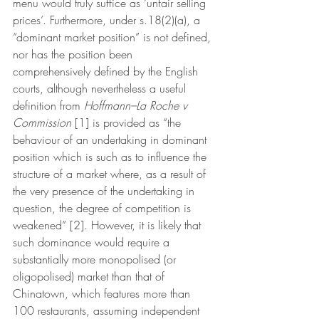
menu would truly suffice as ‘unfair selling 
prices’. Furthermore, under s.18(2)(a), a 
“dominant market position” is not defined, 
nor has the position been 
comprehensively defined by the English 
courts, although nevertheless a useful 
definition from 
Hoffmann–La Roche v 
Commission
 [1] is provided as “the 
behaviour of an undertaking in dominant 
position which is such as to influence the 
structure of a market where, as a result of 
the very presence of the undertaking in 
question, the degree of competition is 
weakened” [2]. However, it is likely that 
such dominance would require a 
substantially more monopolised (or 
oligopolised) market than that of 
Chinatown, which features more than 
100 restaurants, assuming independent 