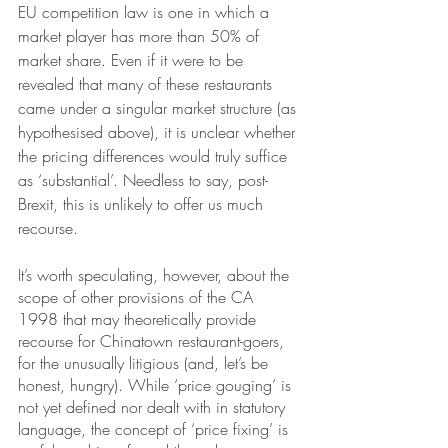
EU competition law is one in which a 
market player has more than 50% of 
market share. Even if it were to be 
revealed that many of these restaurants 
came under a singular market structure (as 
hypothesised above), it is unclear whether 
the pricing differences would truly suffice 
as ‘substantial’. Needless to say, post-
Brexit, this is unlikely to offer us much 
recourse.
It’s worth speculating, however, about the 
scope of other provisions of the CA 
1998 that may theoretically provide 
recourse for Chinatown restaurant-goers, 
for the unusually litigious (and, let’s be 
honest, hungry). While ‘price gouging’ is 
not yet defined nor dealt with in statutory 
language, the concept of ‘price fixing’ is 