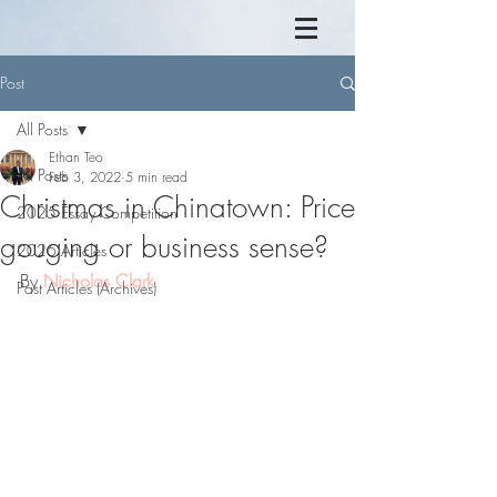
Post
All Posts
Ethan Teo
All Posts
Feb 3, 2022
5 min read
Christmas in Chinatown: Price
2025 Essay Competition
gouging or business sense?
2026 Articles
By 
Nicholas Clark
Past Articles (Archives)