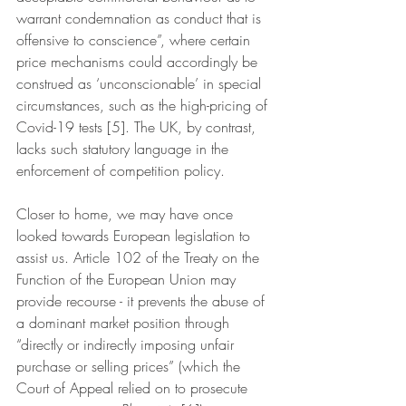
warrant condemnation as conduct that is 
offensive to conscience”, where certain 
price mechanisms could accordingly be 
construed as ‘unconscionable’ in special 
circumstances, such as the high-pricing of 
Covid-19 tests [5]. The UK, by contrast, 
lacks such statutory language in the 
enforcement of competition policy.
Closer to home, we may have once 
looked towards European legislation to 
assist us. Article 102 of the Treaty on the 
Function of the European Union may 
provide recourse - it prevents the abuse of 
a dominant market position through 
“directly or indirectly imposing unfair 
purchase or selling prices” (which the 
Court of Appeal relied on to prosecute 