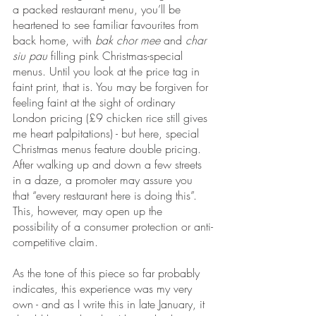
a packed restaurant menu, you’ll be 
heartened to see familiar favourites from 
back home, with 
bak chor mee 
and 
char 
siu pau
 filling pink Christmas-special 
menus. Until you look at the price tag in 
faint print, that is. You may be forgiven for 
feeling faint at the sight of ordinary 
London pricing (£9 chicken rice still gives 
me heart palpitations) - but here, special 
Christmas menus feature double pricing. 
After walking up and down a few streets 
in a daze, a promoter may assure you 
that “every restaurant here is doing this”. 
This, however, may open up the 
possibility of a consumer protection or anti-
competitive claim.
As the tone of this piece so far probably 
indicates, this experience was my very 
own - and as I write this in late January, it 