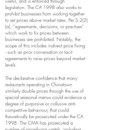
useful, and is enforced through 
legislation. The CA 1998 also works to 
prohibit businesses from working together 
to set prices above market rates. Per S.2(2)
(a), “agreements, decisions, or practises” 
which work to fix prices between 
businesses are prohibited. Notably, the 
scope of this includes indirect price fixing 
- such as prior conversation or tacit 
agreements to raise prices beyond market 
levels. 
The declarative confidence that many 
restaurants operating in Chinatown 
similarly double prices through the use of 
special seasonal menus could evidence a 
degree of purposive or collusive anti-
competitive behaviour, that could 
theoretically be prosecuted under the CA 
1998. The CMA has prosecuted a 
number of price-fixing cartels, including 