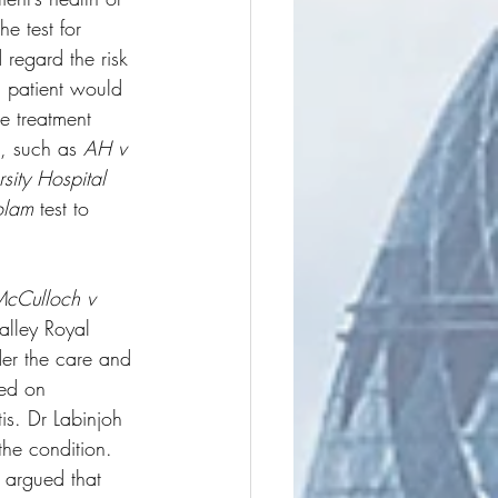
e test for 
 regard the risk 
c patient would 
ve treatment 
, such as 
AH v 
sity Hospital 
olam
 test to 
cCulloch v 
alley Royal 
der the care and 
sed on 
tis. Dr Labinjoh 
he condition. 
s argued that 