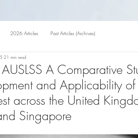
GALLERY
ARCHIVES
BL
2026 Articles
Past Articles (Archives)
25
21 min read
 AUSLSS A Comparative St
opment and Applicability of
est across the United Kingd
 and Singapore