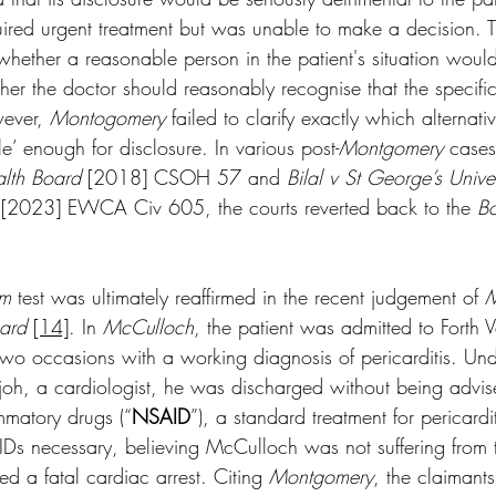
ired urgent treatment but was unable to make a decision. Th
n whether a reasonable person in the patient's situation would
ther the doctor should reasonably recognise that the specifi
wever, 
Montogomery
 failed to clarify exactly which alternati
le’ enough for disclosure. In various post-
Montgomery
 cases
lth Board
 [2018] CSOH 57 and 
Bilal v St George’s Univer
 [2023] EWCA Civ 605, the courts reverted back to the 
B
am
 test was ultimately reaffirmed in the recent judgement of 
M
oard
[14]
. In 
McCulloch
, the patient was admitted to Forth V
two occasions with a working diagnosis of pericarditis. Un
njoh, a cardiologist, he was discharged without being advi
ammatory drugs (“
NSAID
”), a standard treatment for pericardi
Ds necessary, believing McCulloch was not suffering from t
ed a fatal cardiac arrest. Citing 
Montgomery
, the claimant