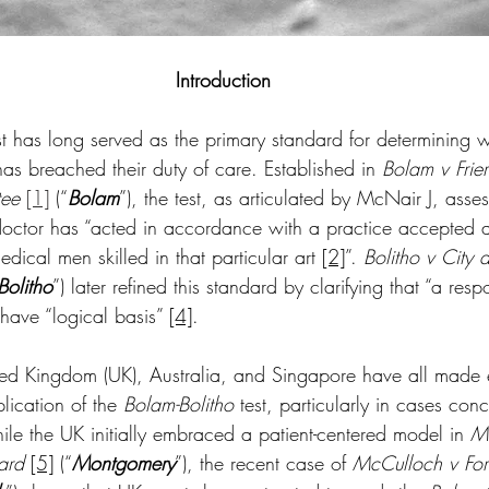
Introduction
st has long served as the primary standard for determining 
as breached their duty of care. Established in 
Bolam v Frier
ee 
[1]
(“
Bolam
”), the test, as articulated by McNair J, asse
octor has “acted in accordance with a practice accepted a
dical men skilled in that particular art 
[2]
”. 
Bolitho v City
Bolitho
”) later refined this standard by clarifying that “a res
have “logical basis” 
[4]
.  
nited Kingdom (UK), Australia, and Singapore have all made 
lication of the 
Bolam-Bolitho
 test, particularly in cases con
le the UK initially embraced a patient-centered model in 
M
ard
[5]
 (“
Montgomery
”), the recent case of 
McCulloch v Fort