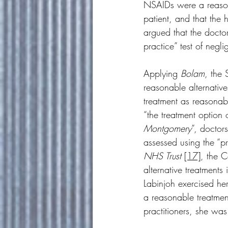
NSAIDs were a reasona
patient, and that the 
argued that the docto
practice” test of negli
Applying 
Bolam
, the 
reasonable alternative
treatment as reasonab
“the treatment option o
Montgomery
”, doctor
assessed using the “pro
NHS Trust
[17]
, the 
alternative treatments
Labinjoh exercised he
a reasonable treatmen
practitioners, she wa