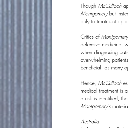
Though 
McCulloch
 a
Montgomery
 but inst
only to treatment opt
Critics of 
Montgomery
defensive medicine, wh
when diagnosing pati
overwhelming patients 
beneficial, as many op
Hence, 
McCulloch
 es
medical treatment is a
a risk is identified, 
Montgomery's
 material
Australia