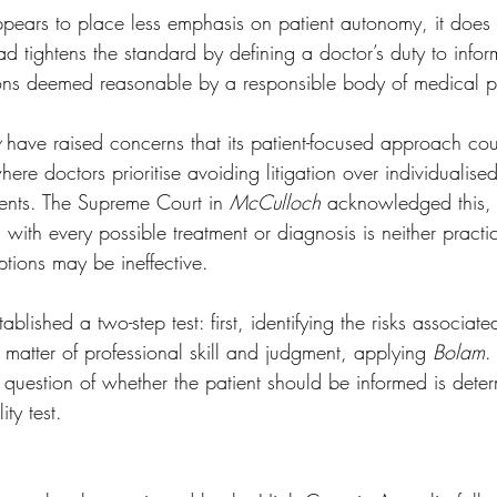
ppears to place less emphasis on patient autonomy, it does
ead tightens the standard by defining a doctor’s duty to info
ions deemed reasonable by a responsible body of medical pr
 have raised concerns that its patient-focused approach co
ere doctors prioritise avoiding litigation over individualised
ents. The Supreme Court in 
McCulloch
 acknowledged this, s
with every possible treatment or diagnosis is neither practi
tions may be ineffective. 
tablished a two-step test: first, identifying the risks associat
 matter of professional skill and judgment, applying 
Bolam
.
the question of whether the patient should be informed is dete
ity test. 