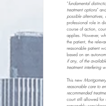
“
fundamental distincti
treatment options
” and
possible alternatives,
professional role in d
course of action, cour
applies. However, when
the patient, the relev
reasonable patient wou
based on an autonomy 
if any, of the availab
treatment interfering w
This new 
Montgomery
reasonable care to ens
recommended treatment
court still allowed fo
reasonably considered 