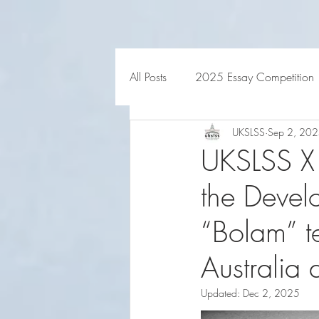
HOME
ABOUT US
All Posts
2025 Essay Competition
UKSLSS
Sep 2, 20
UKSLSS X
the Devel
“Bolam” t
Australia
Updated:
Dec 2, 2025