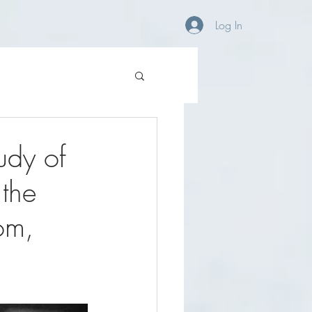
OG
CONTACT/FAQ
Log In
udy of
 the
om,