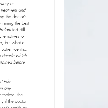
atory or 
 treatment and 
ng the doctor’s 
ermining the best 
Bolam
 test still 
lternatives to 
se, but what a 
patient-centric, 
to decide which, 
btained before 
o “
take 
in any 
rtheless, the 
y if the doctor 
ent’s health or 