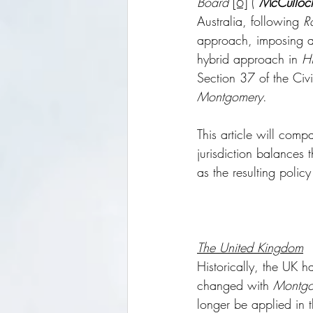
Board
[6]
 (“
McCulloc
Australia, following 
R
approach, imposing a 
hybrid approach in 
Hi
Section 37 of the Ci
Montgomery
.
This article will compa
jurisdiction balances 
as the resulting policy
The United Kingdom
Historically, the UK 
changed with 
Montgo
longer be applied in 