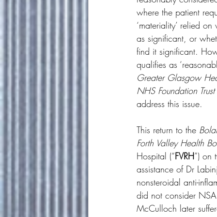
where the patient requ
‘materiality’ relied o
as significant, or whe
find it significant. Ho
qualifies as ‘reasonab
Greater Glasgow Hea
NHS Foundation Trust
address this issue. 
This return to the 
Bol
Forth Valley Health B
Hospital (“
FVRH
”) on 
assistance of Dr Labi
nonsteroidal anti-infl
did not consider NSAI
McCulloch later suffer