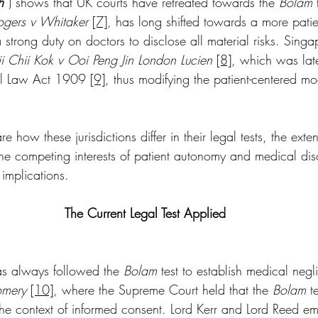
h
”) shows that UK courts have retreated towards the 
Bolam
 
ogers v Whitaker
[7]
, has long shifted towards a more patie
strong duty on doctors to disclose all material risks. Sing
i Chii Kok v Ooi Peng Jin London Lucien
[8]
, which was late
vil Law Act 1909 
[9]
, thus modifying the patient-centered mo
re how these jurisdictions differ in their legal tests, the ext
the competing interests of patient autonomy and medical disc
 implications.
The Current Legal Test Applied
has always followed the 
Bolam
 test to establish medical negl
mery 
[10]
, where the Supreme Court held that the 
Bolam
 t
the context of informed consent. Lord Kerr and Lord Reed e