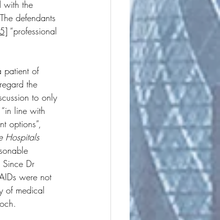
 with the 
. The defendants 
5]
 “professional 
 patient of 
regard the 
iscussion to only 
“in line with 
nt options”, 
e Hospitals 
asonable 
. Since Dr 
SAIDs were not 
y of medical 
loch. 