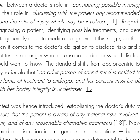
on
” between a doctor’s role in “
considering possible investig
 their role in “
discussing with the patient any recommended
 and the risks of injury which may be involved
[11]
”. Regardi
iagnosing a patient, identifying possible treatments, and det
ts generally defer to medical judgment at this stage, so the 
 it comes to the doctor’s obligation to disclose risks and a
ant test is no longer what a reasonable doctor would disclo
ld want to know. The standard shifts from doctor-centric to 
rationale that “
an adult person of sound mind is entitled 
le forms of treatment to undergo, and her consent must be o
ith her bodily integrity is undertaken
[12]
”. 
 test was hence introduced, establishing the doctor’s duty t
ure that the patient is aware of any material risks involved 
, and of any reasonable alternative treatments
[13]
”. Neve
r medical discretion in emergencies and exceptions — but onl
that its disclosure would be seriously detrimental to the pati