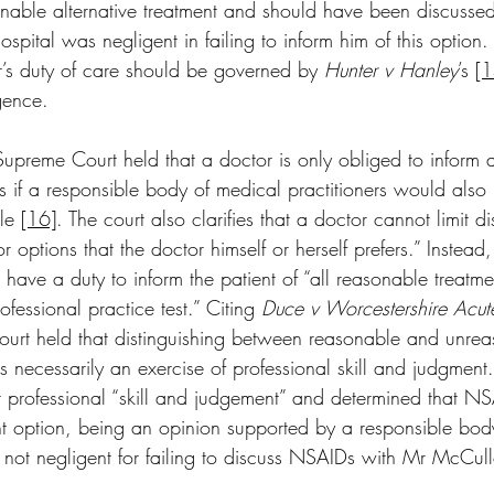
ble alternative treatment and should have been discussed
hospital was negligent in failing to inform him of this option
r’s duty of care should be governed by 
Hunter v Hanley
’s 
[1
gence. 
Supreme Court held that a doctor is only obliged to inform a
s if a responsible body of medical practitioners would also 
le 
[16]
. The court also clarifies that a doctor cannot limit d
r options that the doctor himself or herself prefers.” Instead, 
s have a duty to inform the patient of “all reasonable treatme
fessional practice test.” Citing 
Duce v Worcestershire Acut
Court held that distinguishing between reasonable and unre
 is necessarily an exercise of professional skill and judgment
r professional “skill and judgement” and determined that N
t option, being an opinion supported by a responsible bod
s not negligent for failing to discuss NSAIDs with Mr McCul