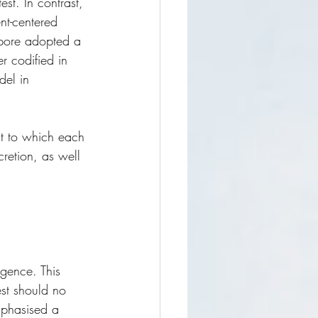
test. In contrast, 
nt-centered 
apore adopted a 
r codified in 
del in 
ent to which each 
retion, as well 
igence. This 
est should no 
mphasised a 