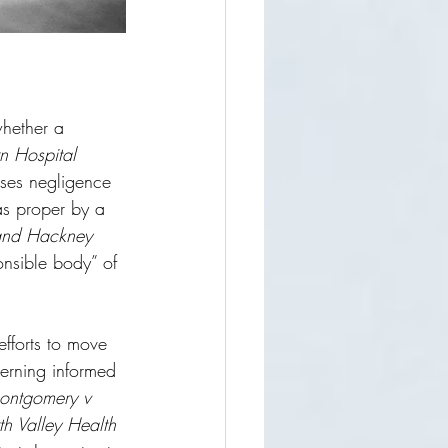
whether a 
n Hospital 
sses negligence 
s proper by a 
 and Hackney 
ponsible body” of 
efforts to move 
cerning informed 
ontgomery v 
h Valley Health 