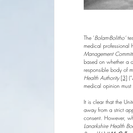
The ‘
Bolam-Bolitho’
 te
medical professional h
Management Committ
based on whether a d
responsible body of me
Health Authority 
[3]
 (“
medical opinion must 
It is clear that the U
away from a strict app
consent. However, whi
Lanarkshire Health Bo