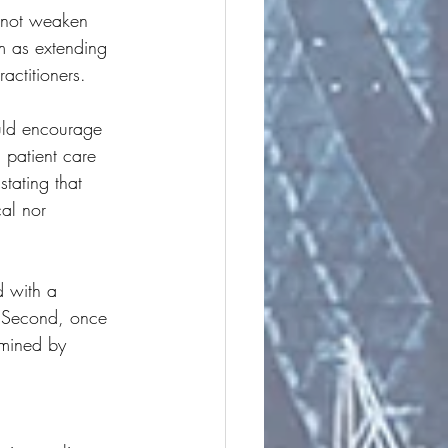
 not weaken 
rm as extending 
actitioners.
uld encourage 
 patient care 
tating that 
cal nor 
ed with a 
 Second, once 
rmined by 