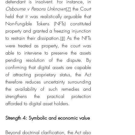
defendant is insolvent. For instance, in 
Osbourne v Persons Unknown
 the Court 
[7]
held that it was realistically arguable that 
Non-Fungible Tokens (NFTs) constituted 
property and granted a freezing injunction 
to restrain their dissipation.
 As the NFTs 
[8]
were treated as property, the court was 
able to intervene to preserve the assets 
pending resolution of the dispute. By 
confirming that digital assets are capable 
of attracting proprietary status, the Act 
therefore reduces uncertainty surrounding 
the availability of such remedies and 
strengthens the practical protection 
afforded to digital asset holders.
Strength 4: Symbolic and economic value
Beyond doctrinal clarification, the Act also 