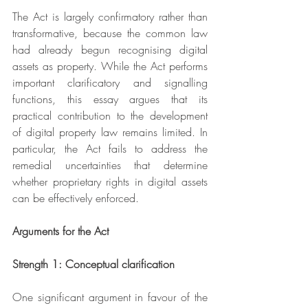
The Act is largely confirmatory rather than 
transformative, because the common law 
had already begun recognising digital 
assets as property. While the Act performs 
important clarificatory and signalling 
functions, this essay argues that its 
practical contribution to the development 
of digital property law remains limited. In 
particular, the Act fails to address the 
remedial uncertainties that determine 
whether proprietary rights in digital assets 
can be effectively enforced.
Arguments for the Act
Strength 1: Conceptual clarification
One significant argument in favour of the 