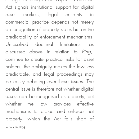
Act signals institutional support for digital 
asset markets, legal certainty in 
commercial practice depends not merely 
on recognition of property status but on the 
predictability of enforcement mechanisms. 
Unresolved doctrinal limitations, as 
discussed above in relation to 
Ping
,  
continue to create practical risks for asset 
holders; the ambiguity makes the law less 
predictable, and legal proceedings may 
be costly debating over these issues. The 
central issue is therefore not whether digital 
assets can be recognised as property, but 
whether the law provides effective 
mechanisms to protect and enforce that 
property, which the Act falls short of 
providing.