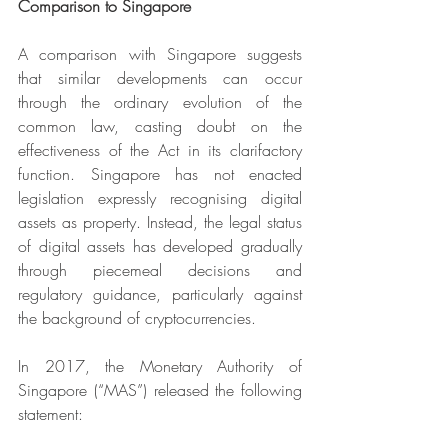
Comparison to Singapore
A comparison with Singapore suggests 
that similar developments can occur 
through the ordinary evolution of the 
common law, casting doubt on the 
effectiveness of the Act in its clarifactory 
function. Singapore has not enacted 
legislation expressly recognising digital 
assets as property. Instead, the legal status 
of digital assets has developed gradually 
through piecemeal decisions and 
regulatory guidance, particularly against 
the background of cryptocurrencies.
In 2017, the Monetary Authority of 
Singapore (“MAS”) released the following 
statement: