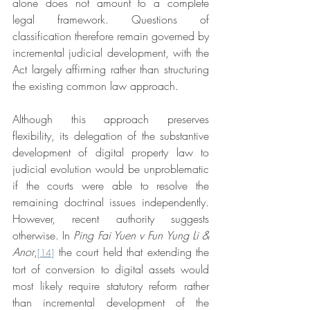
alone does not amount to a complete 
legal framework. Questions of 
classification therefore remain governed by 
incremental judicial development, with the 
Act largely affirming rather than structuring 
the existing common law approach.
Although this approach preserves 
flexibility, its delegation of the substantive 
development of digital property law to 
judicial evolution would be unproblematic 
if the courts were able to resolve the 
remaining doctrinal issues independently. 
However, recent authority suggests 
otherwise. In 
Ping Fai Yuen v Fun Yung Li & 
Anor
,
 the court held that extending the 
[14]
tort of conversion to digital assets would 
most likely require statutory reform rather 
than incremental development of the 