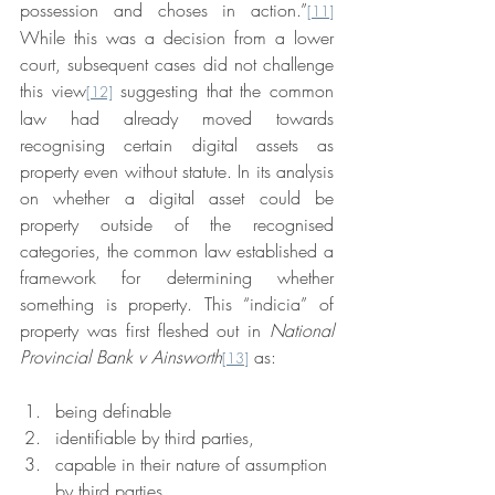
possession and choses in action.”
[11]
While this was a decision from a lower 
court, subsequent cases did not challenge 
this view
 suggesting that the common 
[12]
law had already moved towards 
recognising certain digital assets as 
property even without statute. In its analysis 
on whether a digital asset could be 
property outside of the recognised 
categories, the common law established a 
framework for determining whether 
something is property. This “indicia” of 
property was first fleshed out in 
National 
Provincial Bank v Ainsworth
 as:
[13]
being definable
identifiable by third parties,
capable in their nature of assumption 
by third parties,