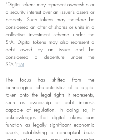
“Digital tokens may represent ownership or 
a security interest over an issuer's assets or 
property. Such tokens may therefore be 
considered an offer of shares or units in a 
collective investment scheme under the 
SFA. Digital tokens may also represent a 
debt owed by an issuer and be 
considered a debenture under the 
SFA.”
[16]
The focus has shifted from the 
technological characteristics of a digital 
token onto the legal rights it represents, 
such as ownership or debt interests 
capable of regulation. In doing so, it 
acknowledges that digital tokens can 
function as legally significant economic 
assets, establishing a conceptual basis 
upon which courts may later recognise 