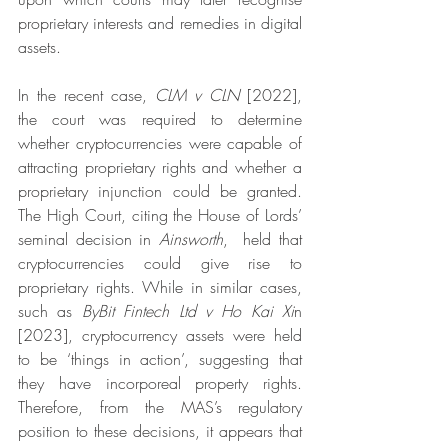
proprietary interests and remedies in digital 
assets.
In the recent case, 
CLM v CLN
 [2022], 
the court was required to determine 
whether cryptocurrencies were capable of 
attracting proprietary rights and whether a 
proprietary injunction could be granted. 
The High Court, citing the House of Lords’ 
seminal decision in 
Ainsworth
,  held that 
cryptocurrencies could give rise to 
proprietary rights. While in similar cases, 
such as 
ByBit Fintech Ltd v Ho Kai Xi
n 
[2023], cryptocurrency assets were held 
to be ‘things in action’, suggesting that 
they have incorporeal property rights. 
Therefore, from the MAS’s regulatory 
position to these decisions, it appears that 