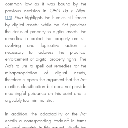
common law as it was bound by the 
previous decision in 
OBG Ltd v Allen
.
Ping 
highlights the hurdles still faced 
[15]
by digital assets; while the Act provides 
the status of property to digital assets, the 
remedies to protect that property are still 
evolving and legislative action is 
necessary to address the practical 
enforcement of digital property rights. The 
Act’s failure to spell out remedies for the 
misappropriation of digital assets, 
therefore supports the argument that the Act 
clarifies classification but does not provide 
meaningful guidance on this point and is 
arguably too minimalistic. 
In addition, the adaptability of the Act 
entails a corresponding trade-off in terms 
of legal certainty in this aspect. While the 