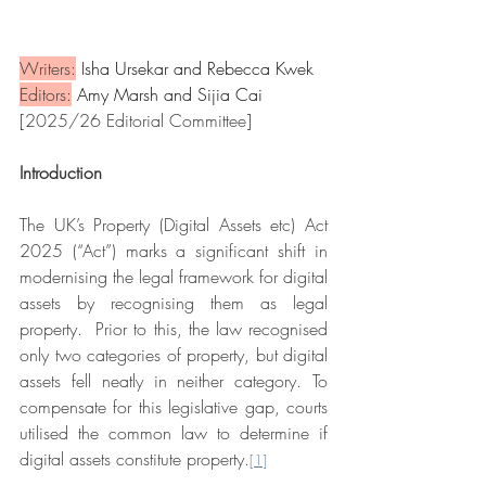
Writers:
 Isha Ursekar and Rebecca Kwek
Editors:
 Amy Marsh and Sijia Cai
[2025/26 Editorial Committee]
Introduction
The UK’s Property (Digital Assets etc) Act 
2025 (“Act”) marks a significant shift in 
modernising the legal framework for digital 
assets by recognising them as legal 
property.  Prior to this, the law recognised 
only two categories of property, but digital 
assets fell neatly in neither category. To 
compensate for this legislative gap, courts 
utilised the common law to determine if 
digital assets constitute property.
[1]