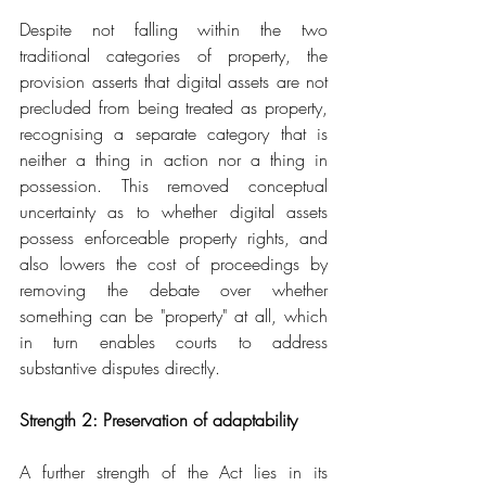
Despite not falling within the two 
traditional categories of property, the 
provision asserts that digital assets are not 
precluded from being treated as property, 
recognising a separate category that is 
neither a thing in action nor a thing in 
possession. This removed conceptual 
uncertainty as to whether digital assets 
possess enforceable property rights, and 
also lowers the cost of proceedings by 
removing the debate over whether 
something can be "property" at all, which 
in turn enables courts to address 
substantive disputes directly.
Strength 2: Preservation of adaptability
A further strength of the Act lies in its 