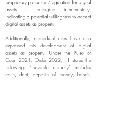
proprietary protection/regulation for digital 
assets is emerging incrementally, 
indicating a potential willingness to accept 
digital assets as property.
Additionally, procedural rules have also 
expressed this development of digital 
assets as property. Under the Rules of 
Court 2021, Order 2022, r.1 states the 
following: “
movable property” includes 
cash, debt, deposits of money, bonds, 
shares or other securities, membership in 
clubs or societies, and cryptocurrency or 
other digital currency
.  While this 
[17]
provision mainly serves a procedural 
purpose, its inclusion of cryptocurrency 
within a recognised category of 
‘moveable property’ represents a growing 
acceptance of digital assets within the 