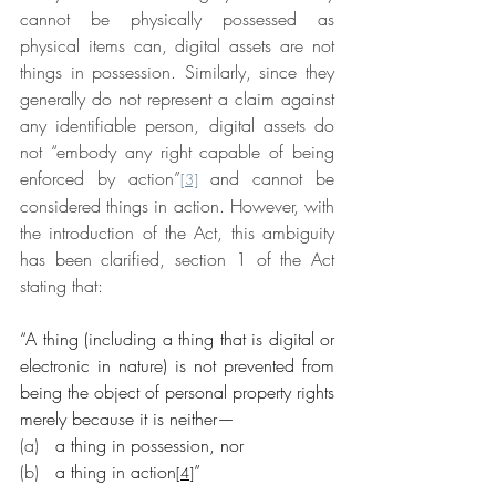
cannot be physically possessed as 
physical items can, digital assets are not 
things in possession. Similarly, since they 
generally do not represent a claim against 
any identifiable person, digital assets do 
not “embody any right capable of being 
enforced by action”
 and cannot be 
[3]
considered things in action. However, with 
the introduction of the Act, this ambiguity 
has been clarified, section 1 of the Act 
stating that:
“A thing (including a thing that is digital or 
electronic in nature) is not prevented from 
being the object of personal property rights 
merely because it is neither—
(a)   
a thing in possession, nor
(b)   
a thing in action
”
[4]