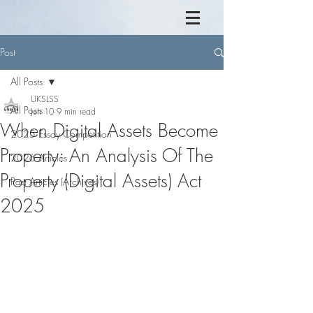
Post
All Posts
UKSLSS
All Posts
Jun 10
9 min read
When Digital Assets Become
2025 Essay Competition
Property: An Analysis Of The
2026 Articles
Property (Digital Assets) Act
Past Articles (Archives)
2025