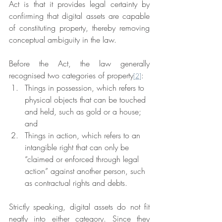
Act is that it provides legal certainty by 
confirming that digital assets are capable 
of constituting property, thereby removing 
conceptual ambiguity in the law.
Before the Act, the law generally 
recognised two categories of property
:
[2]
Things in possession, which refers to 
physical objects that can be touched 
and held, such as gold or a house; 
and
Things in action, which refers to an 
intangible right that can only be 
“claimed or enforced through legal 
action” against another person, such 
as contractual rights and debts.
Strictly speaking, digital assets do not fit 
neatly into either category. Since they 