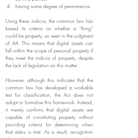
having some degree of permanence.
Using these indicia, the common law has 
based its criteria on whether a “thing” 
could be property, as seen in the judgment 
of 
AA
. This means that digital assets can 
fall within the scope of personal property if 
they meet the indicia of property, despite 
the lack of legislation on this matter.
However, although this indicates that the 
common law has developed a workable 
test for classification, the Act does not 
adopt or formalise this framework. Instead, 
it merely confirms that digital assets are 
capable of constituting property without 
providing criteria for determining when 
that status is met. As a result, recognition 