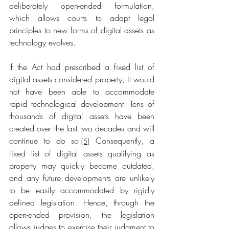
deliberately open-ended formulation, 
which allows courts to adapt legal 
principles to new forms of digital assets as 
technology evolves.
If the Act had prescribed a fixed list of 
digital assets considered property, it would 
not have been able to accommodate 
rapid technological development. Tens of 
thousands of digital assets have been 
created over the last two decades and will 
continue to do so.
 Consequently, a 
[5]
fixed list of digital assets qualifying as 
property may quickly become outdated, 
and any future developments are unlikely 
to be easily accommodated by rigidly 
defined legislation. Hence, through the 
open-ended provision, the legislation 
allows judges to exercise their judgment to 