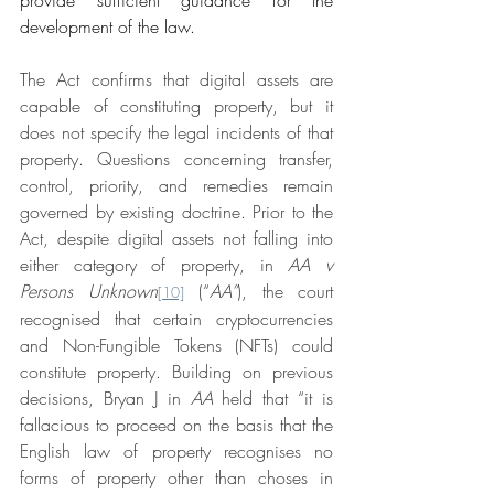
development of the law.
The Act confirms that digital assets are 
capable of constituting property, but it 
does not specify the legal incidents of that 
property. Questions concerning transfer, 
control, priority, and remedies remain 
governed by existing doctrine. Prior to the 
Act, despite digital assets not falling into 
either category of property, in 
AA v 
Persons Unknown
 (“
AA”
), the court 
[10]
recognised that certain cryptocurrencies 
and Non-Fungible Tokens (NFTs) could 
constitute property. Building on previous 
decisions, Bryan J in 
AA
 held that “it is 
fallacious to proceed on the basis that the 
English law of property recognises no 
forms of property other than choses in 