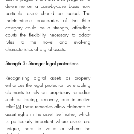
determine on a case-by-case basis how 
particular assets should be treated. The 
indeterminate boundaries of the third 
category could be a strength, affording 
courts the flexibility necessary to adapt 
rules to the novel and evolving 
characteristics of digital assets.
Strength 3: Stronger legal protections
Recognising digital assets as property 
enhances the legal protection by enabling 
claimants to rely on proprietary remedies 
such as tracing, recovery, and injunctive 
relief.
 These remedies allow claimants to 
[6]
assert rights in the asset itself rather, which 
is particularly important where assets are 
unique, hard to value or where the 