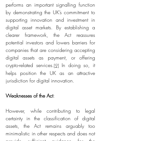
performs an important signalling function 
by demonstrating the UK’s commitment to 
supporting innovation and investment in 
digital asset markets. By establishing a 
clearer framework, the Act reassures 
potential investors and lowers barriers for 
companies that are considering accepting 
digital assets as payment, or offering 
crypto-related services.
 In doing so, it 
[9]
helps position the UK as an attractive 
jurisdiction for digital innovation. 
Weaknesses of the Act
:
However, while contributing to legal 
certainty in the classification of digital 
assets, the Act remains arguably too 
minimalistic in other respects and does not 
provide sufficient guidance for the 